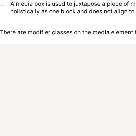
A media box is used to juxtapose a piece of me
holistically as one block and does not align to 
There are modifier classes on the media element to 