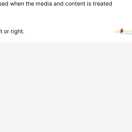
 used when the media and content is treated
 or right.