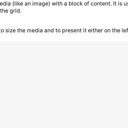
dia (like an image) with a block of content. It is
the grid.
size the media and to present it either on the left